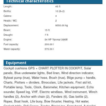
Technical characteristics
Length:
45 ft
Berths:
10 (8+2)
Cabins:
4
Heads / WC:
2
Displacement:
9550.00 kg
Beam:
15 ft
Draught:
7 ft
Engine:
54 HP Yanmar 39kW
Fuel capacity:
200.00 l
Water capacity:
570.00 l
Equipment
Cockpit cushions
GPS + CHART PLOTTER IN COCKPIT, Solar
panels, Blue underwater lights, Bed linen, Wind direction indicator,
Byboat pump (true), Water hose, Brush (true), Bilge pump + handle,
Charts, Plotters + dividers, Binoculars, Life jackets, First aid kit,
Portable lamp, Tools, Clock, Barometer, Kitchen equipment, Echo
sounder, Speed log, VHF, Electric windlass, Wind instrument, Winch
handles (2), Anchor with chain (2), Fenders (6), Gas bottle (2),
Ropes, Boat hook, Life buoy, Bow thruster, Heating, Hot water,
Cockpit table, Roll Genoa, Tender, Bimini top, Sprayhood, Autopilot