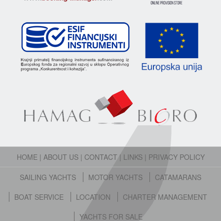
HOME
|
ABOUT US
|
CONTACT
|
LINKS
|
PRIVACY POLICY
SAILING YACHTS
MOTOR YACHTS
CATAMARANS
BOAT SERVICE
LOCATION
CHARTER MANAGEMENT
YACHTS FOR SALE