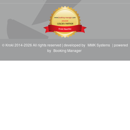
© Kroki 2014-2026 All rights reserved | developed by
MMK Systems
| powered
by
Booking Manager