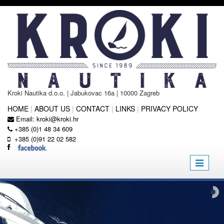
Kroki Nautika d.o.o. | Jabukovac 16a | 10000 Zagreb
HOME
|
ABOUT US
|
CONTACT
|
LINKS
|
PRIVACY POLICY
Email:
kroki@kroki.hr
+385 (0)1 48 34 609
+385 (0)91 22 02 582
Toggle
navigatio