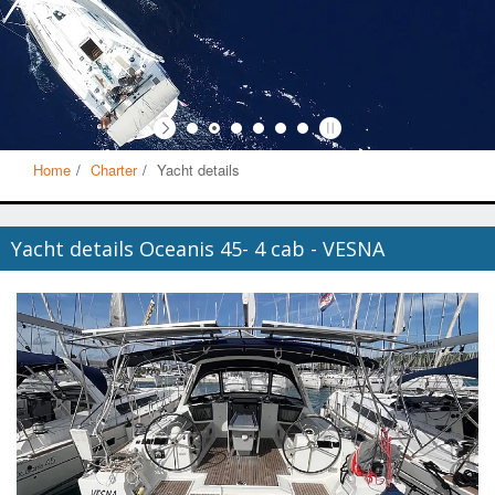
Home
Charter
Yacht details
Yacht details Oceanis 45- 4 cab - VESNA