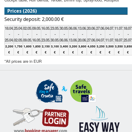
Prices (2026)
Security deposit: 2,000.00 €
18.04.
25.04.
02.05.
09.05.
16.05.
23.05.
30.05.
06.06.
13.06.
20.06.
27.06.
04.07.
11.07.
18.07
-
-
-
-
-
-
-
-
-
-
-
-
-
-
25.04.
02.05.
09.05.
16.05.
23.05.
30.05.
06.06.
13.06.
20.06.
27.06.
04.07.
11.07.
18.07.
25.07
2,200
1,750
1,600
1,850
2,150
3,100
3,400
3,200
3,800
4,050
3,250
3,500
3,550
3,850
€
€
€
€
€
€
€
€
€
€
€
€
€
€
*All prices are in EUR