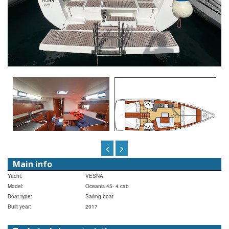
Main info
Yacht:
VESNA
Model:
Oceanis 45- 4 cab
Boat type:
Sailing boat
Built year:
2017