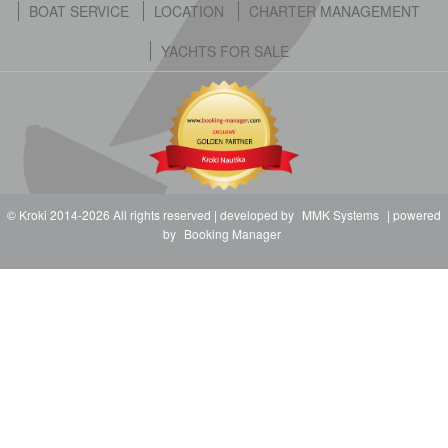
BOAT SERVICE
LOCATION
CHARTER MANAGEMENT
YACHTS FOR SALE
© Kroki 2014-2026 All rights reserved | developed by
MMK Systems
| powered
by
Booking Manager