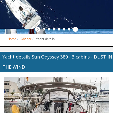
Home
Charter
Yacht details
Yacht details Sun Odyssey 389 - 3 cabins - DUST IN
THE WIND