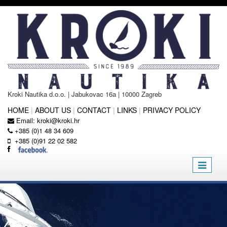
Kroki Nautika d.o.o. | Jabukovac 16a | 10000 Zagreb
HOME
|
ABOUT US
|
CONTACT
|
LINKS
|
PRIVACY POLICY
Email:
kroki@kroki.hr
+385 (0)1 48 34 609
+385 (0)91 22 02 582
Toggle
navigatio