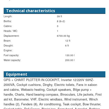
Technical characteristics
Length:
39 ft
Berths:
8 (6+2)
Cabins:
3
Heads / WC:
1
Displacement:
6700.00 kg
Beam:
12 ft
Draught:
6 ft
Engine:
Fuel capacity:
130.00 l
Water capacity:
200.00 l
Equipment
GPS + CHART PLOTTER IN COCKPIT, Inverter 12/220V 50HZ-
2000VA, Cockpit cushions, Dinghy, Electric toilets, Fans in saloon
and cabins, Webasto heating, Cockpit speakers, Bilge pump +
handle, Charts, Hand bearing compass, Binoculars, Life jackets, First
aid kit, Barometer, VHF, Electric windlass, Wind instrument, Winch
handles (2), Fenders (8), Air conditioning, Teak cockpit, Bow thruster,
Cockpit table, Roll Genoa, Bimini top, Sprayhood, Autopilot, Bathing