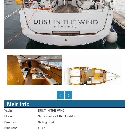
Main info
Yacht:
DUST IN THE WIND
Model:
Sun Odyssey 389 - 3 cabins
Boat type:
Sailing boat
Built year:
2017