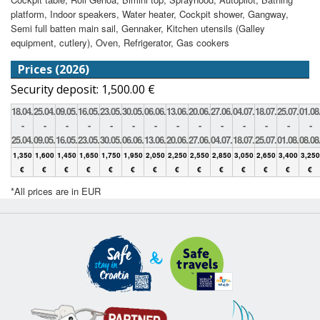
platform, Indoor speakers, Water heater, Cockpit shower, Gangway,
Semi full batten main sail, Gennaker, Kitchen utensils (Galley
equipment, cutlery), Oven, Refrigerator, Gas cookers
Prices (2026)
Security deposit: 1,500.00 €
18.04.
25.04.
09.05.
16.05.
23.05.
30.05.
06.06.
13.06.
20.06.
27.06.
04.07.
18.07.
25.07.
01.08
-
-
-
-
-
-
-
-
-
-
-
-
-
-
25.04.
09.05.
16.05.
23.05.
30.05.
06.06.
13.06.
20.06.
27.06.
04.07.
18.07.
25.07.
01.08.
08.08
1,350
1,600
1,450
1,650
1,750
1,950
2,050
2,250
2,550
2,850
3,050
2,650
3,400
3,250
€
€
€
€
€
€
€
€
€
€
€
€
€
€
*All prices are in EUR