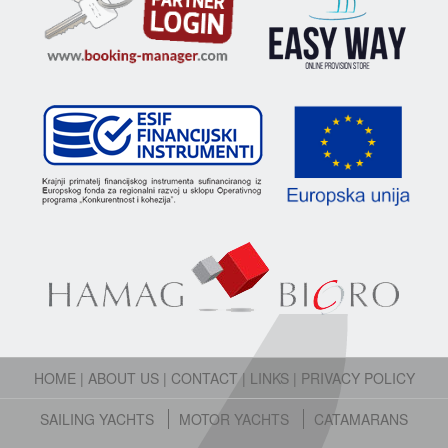
HOME
|
ABOUT US
|
CONTACT
|
LINKS
|
PRIVACY POLICY
SAILING YACHTS
MOTOR YACHTS
CATAMARANS