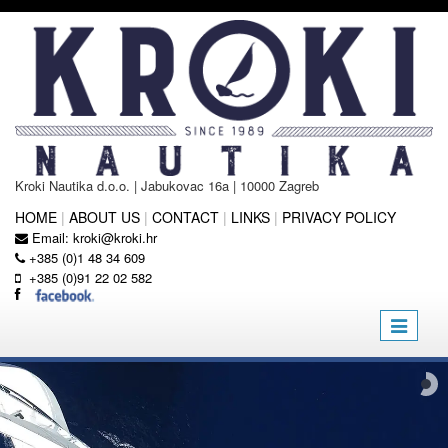
Kroki Nautika d.o.o. | Jabukovac 16a | 10000 Zagreb
HOME
|
ABOUT US
|
CONTACT
|
LINKS
|
PRIVACY POLICY
Email:
kroki@kroki.hr
+385 (0)1 48 34 609
+385 (0)91 22 02 582
Toggle
navigatio