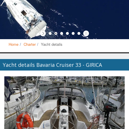
Home
Charter
Yacht details
Yacht details Bavaria Cruiser 33 - GIRICA