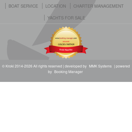
BOAT SERVICE
LOCATION
CHARTER MANAGEMENT
YACHTS FOR SALE
© Kroki 2014-2026 All rights reserved | developed by
MMK Systems
| powered
by
Booking Manager