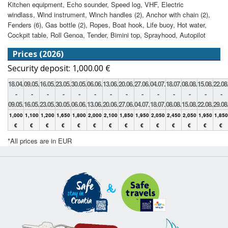
Kitchen equipment, Echo sounder, Speed log, VHF, Electric
windlass, Wind instrument, Winch handles (2), Anchor with chain (2),
Fenders (6), Gas bottle (2), Ropes, Boat hook, Life buoy, Hot water,
Cockpit table, Roll Genoa, Tender, Bimini top, Sprayhood, Autopilot
Prices (2026)
Security deposit: 1,000.00 €
18.04.
09.05.
16.05.
23.05.
30.05.
06.06.
13.06.
20.06.
27.06.
04.07.
18.07.
08.08.
15.08.
22.08
-
-
-
-
-
-
-
-
-
-
-
-
-
-
09.05.
16.05.
23.05.
30.05.
06.06.
13.06.
20.06.
27.06.
04.07.
18.07.
08.08.
15.08.
22.08.
29.08
1,000
1,100
1,200
1,650
1,800
2,000
2,100
1,850
1,950
2,050
2,450
2,050
1,950
1,850
€
€
€
€
€
€
€
€
€
€
€
€
€
€
*All prices are in EUR