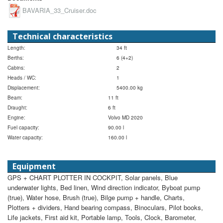
BAVARIA_33_Cruiser.doc
Technical characteristics
Length:
34 ft
Berths:
6 (4+2)
Cabins:
2
Heads / WC:
1
Displacement:
5400.00 kg
Beam:
11 ft
Draught:
6 ft
Engine:
Volvo MD 2020
Fuel capacity:
90.00 l
Water capacity:
160.00 l
Equipment
GPS + CHART PLOTTER IN COCKPIT, Solar panels, Blue
underwater lights, Bed linen, Wind direction indicator, Byboat pump
(true), Water hose, Brush (true), Bilge pump + handle, Charts,
Plotters + dividers, Hand bearing compass, Binoculars, Pilot books,
Life jackets, First aid kit, Portable lamp, Tools, Clock, Barometer,