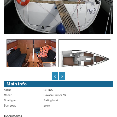
Main info
Yacht:
GIRICA
Model:
Bavaria Cruiser 33
Boat type:
Sailing boat
Built year:
2015
Documents