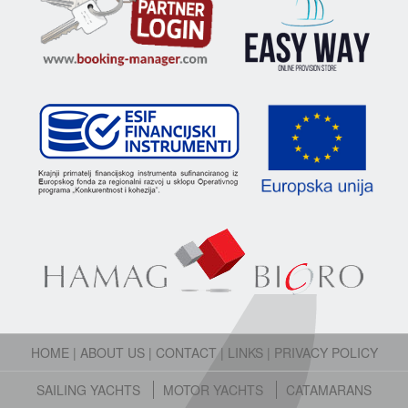
HOME
|
ABOUT US
|
CONTACT
|
LINKS
|
PRIVACY POLICY
SAILING YACHTS
MOTOR YACHTS
CATAMARANS