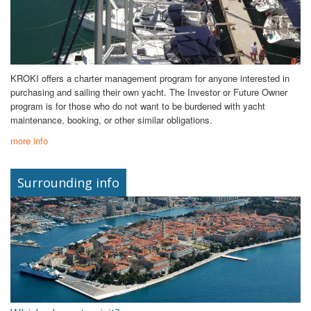
KROKI offers a charter management program for anyone interested in
purchasing and sailing their own yacht. The Investor or Future Owner
program is for those who do not want to be burdened with yacht
maintenance, booking, or other similar obligations.
more info
Surrounding info