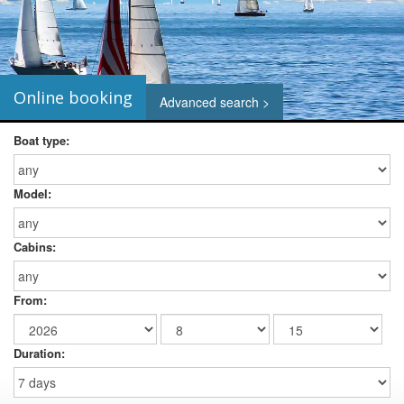
Online booking
Advanced search >
Boat type:
Model:
Cabins:
From:
Duration: