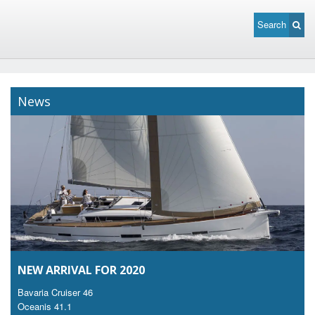
Search
News
NEW ARRIVAL FOR 2020
Bavaria Cruiser 46
Oceanis 41.1