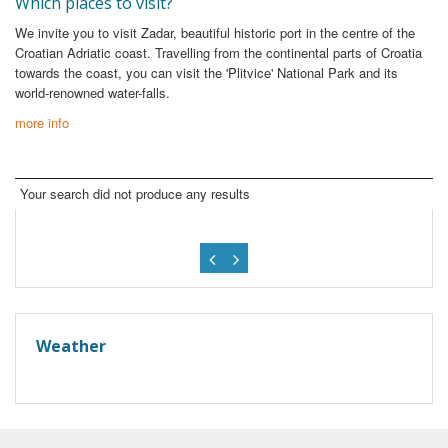
Which places to visit?
We invite you to visit Zadar, beautiful historic port in the centre of the
Croatian Adriatic coast. Travelling from the continental parts of Croatia
towards the coast, you can visit the 'Plitvice' National Park and its
world-renowned water-falls.
more info
Your search did not produce any results
Weather