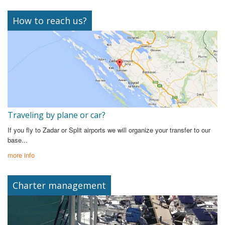
How to reach us?
Traveling by plane or car?
If you fly to Zadar or Split airports we will organize your transfer to our
base...
more info
Charter management