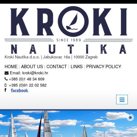
Kroki Nautika d.o.o. | Jabukovac 16a | 10000 Zagreb
HOME
|
ABOUT US
|
CONTACT
|
LINKS
|
PRIVACY POLICY
Email:
kroki@kroki.hr
+385 (0)1 48 34 609
+385 (0)91 22 02 582
Toggle
navigatio