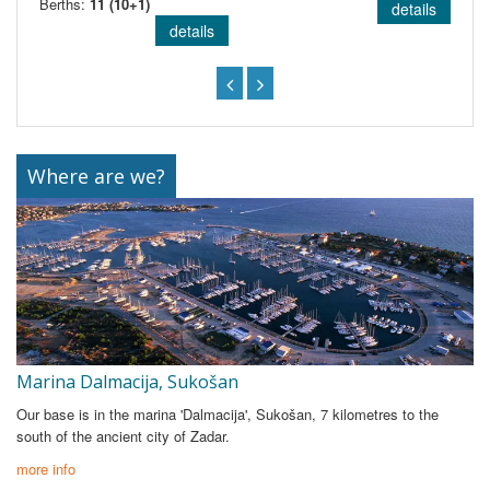
Berths:
11 (10+1)
details
details
Where are we?
Marina Dalmacija, Sukošan
Our base is in the marina 'Dalmacija', Sukošan, 7 kilometres to the
south of the ancient city of Zadar.
more info