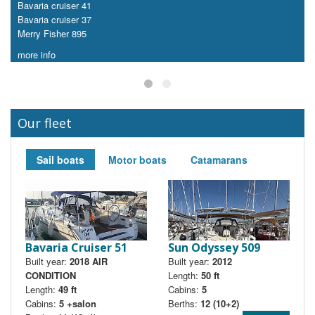
Bavaria cruiser 41
Bavaria cruiser 37
Merry Fisher 895
more info
Our fleet
Sail boats
Motor boats
Catamarans
Bavaria Cruiser 51
Sun Odyssey 509
Built year:
2018 AIR
Built year:
2012
B
CONDITION
Length:
50 ft
Length:
49 ft
Cabins:
5
Cabins:
5 +salon
Berths:
12 (10+2)